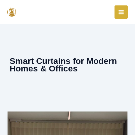
Skip
to
content
Smart Curtains for Modern
Homes & Offices
Smart
Curtains