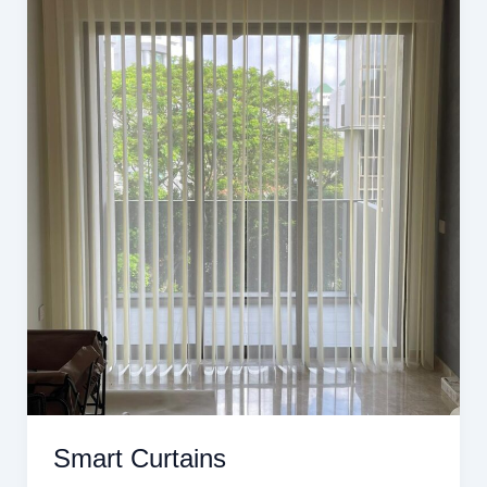
Smart Curtains