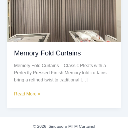
Memory Fold Curtains
Memory Fold Curtains – Classic Pleats with a
Perfectly Pressed Finish Memory fold curtains
bring a refined twist to traditional […]
Read More »
© 2026 [Singapore MTM Curtains]