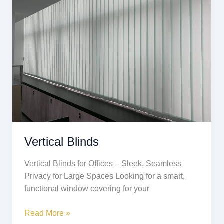
Vertical Blinds
Vertical Blinds for Offices – Sleek, Seamless
Privacy for Large Spaces Looking for a smart,
functional window covering for your
Read More »