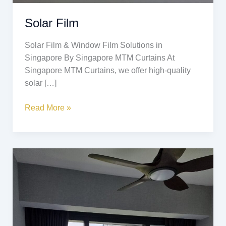
Solar Film
Solar Film & Window Film Solutions in
Singapore By Singapore MTM Curtains At
Singapore MTM Curtains, we offer high-quality
solar […]
Read More »
Scratch
Resistant
Curtains
(猫
抓
布)