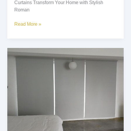
Curtains Transform Your Home with Stylish
Roman
Read More »
Roller
Blinds