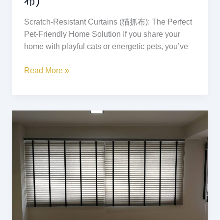
布)
Scratch-Resistant Curtains (猫抓布): The Perfect
Pet-Friendly Home Solution If you share your
home with playful cats or energetic pets, you’ve
Read More »
Lantex
Blinds