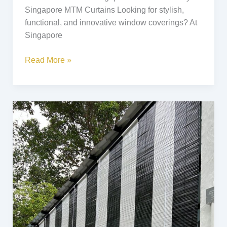
Singapore MTM Curtains Looking for stylish,
functional, and innovative window coverings? At
Singapore
Read More »
Black
&
White
Bamboo
Blinds