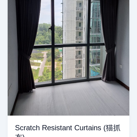
Scratch Resistant Curtains (猫抓