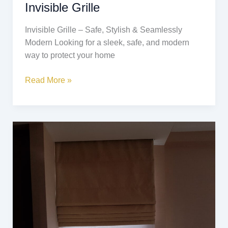
Invisible Grille
Invisible Grille – Safe, Stylish & Seamlessly
Modern Looking for a sleek, safe, and modern
way to protect your home
Read More »
Roman
Blinds