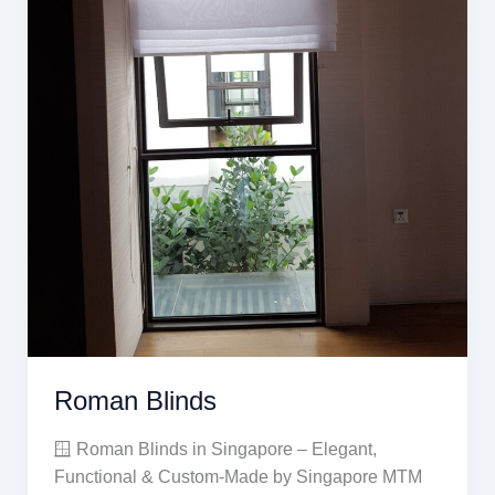
Roman Blinds
🪟 Roman Blinds in Singapore – Elegant,
Functional & Custom-Made by Singapore MTM