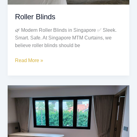
Roller Blinds
🌿 Modern Roller Blinds in Singapore ✅ Sleek.
Smart. Safe. At Singapore MTM Curtains, we
believe roller blinds should be
Read More »
Ripple
Fold
Curtains