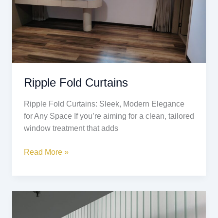
Ripple Fold Curtains
Ripple Fold Curtains: Sleek, Modern Elegance
for Any Space If you’re aiming for a clean, tailored
window treatment that adds
Read More »
Vertical
Blinds