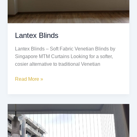
Lantex Blinds
Lantex Blinds – Soft Fabric Venetian Blinds by
Singapore MTM Curtains Looking for a softer,
cosier alternative to traditional Venetian
Read More »
Invisible
Grille