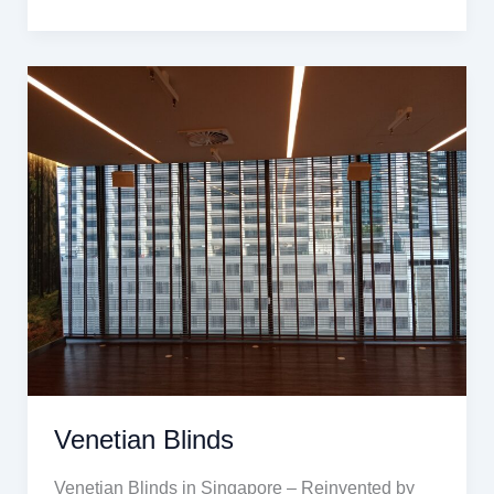
Venetian
Blinds
Venetian Blinds
Venetian Blinds in Singapore – Reinvented by